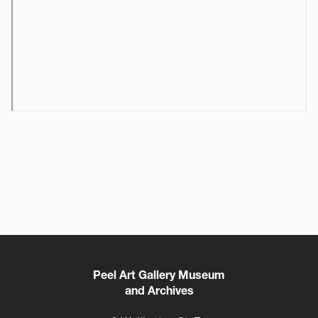
Peel Art Gallery Museum
and Archives