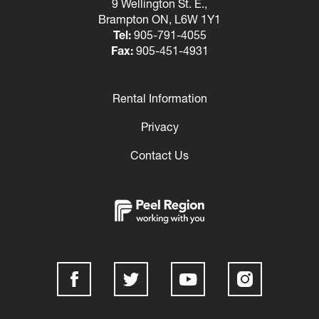
9 Wellington St. E.,
Brampton ON, L6W 1Y1
Tel:
905-791-4055
Fax:
905-451-4931
Rental Information
Footer
Privacy
Contact Us
Social
Media
Links