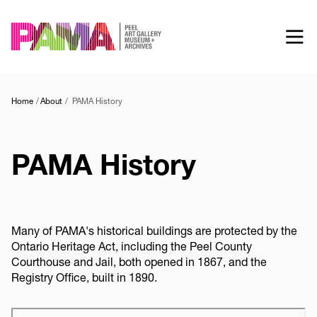
Skip
to
main
content
Home
About
PAMA History
PAMA History
Many of PAMA's historical buildings are protected by the
Ontario Heritage Act, including the Peel County
Courthouse and Jail, both opened in 1867, and the
Registry Office, built in 1890.