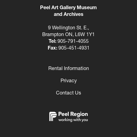
Peel Art Gallery Museum
and Archives
9 Wellington St. E.,
Brampton ON, L6W 1Y1
Tel:
905-791-4055
Fax:
905-451-4931
Rental Information
Footer
Privacy
Contact Us