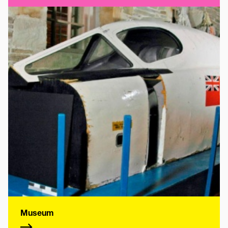
Museum