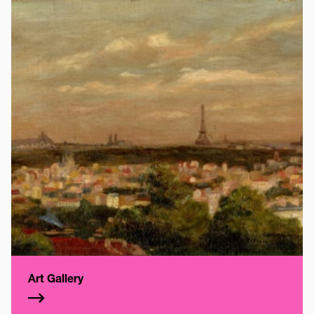
Art Gallery