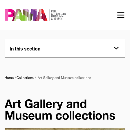
Skip
to
main
content
In this section
Home
Collections
Art Gallery and Museum collections
Art Gallery and
Museum collections