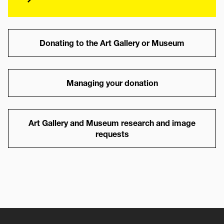
Link
Donating to the Art Gallery or Museum
Link
Managing your donation
Link
Art Gallery and Museum research and image
requests