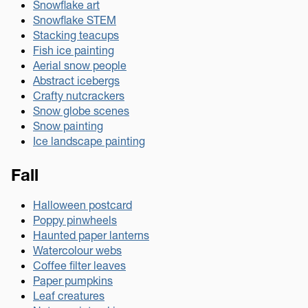
Snowflake art
Snowflake STEM
Stacking teacups
Fish ice painting
Aerial snow people
Abstract icebergs
Crafty nutcrackers
Snow globe scenes
Snow painting
Ice landscape painting
Fall
Halloween postcard
Poppy pinwheels
Haunted paper lanterns
Watercolour webs
Coffee filter leaves
Paper pumpkins
Leaf creatures