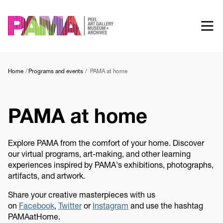
Skip
to
main
content
Home
Programs and events
PAMA at home
PAMA at home
Explore PAMA from the comfort of your home. Discover
our virtual programs, art-making, and other learning
experiences inspired by PAMA's exhibitions, photographs,
artifacts, and artwork.
Share your creative masterpieces with us
on
Facebook
,
Twitter
or
Instagram
and use the hashtag
PAMAatHome.