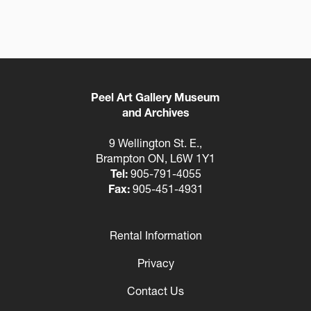
Peel Art Gallery Museum
and Archives
9 Wellington St. E.,
Brampton ON, L6W 1Y1
Tel:
905-791-4055
Fax:
905-451-4931
Rental Information
Footer
Privacy
Contact Us