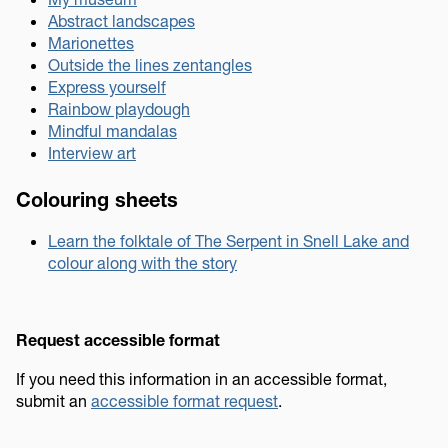
Abstract landscapes
Marionettes
Outside the lines zentangles
Express yourself
Rainbow playdough
Mindful mandalas
Interview art
Colouring sheets
Learn the folktale of The Serpent in Snell Lake and
colour along with the story
Request accessible format
If you need this information in an accessible format,
submit an
accessible format request
.