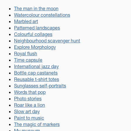
The man in the moon
Watercolour constellations
Marbled art
Patterned landscapes
Colourful collages
Neighbourhood scavenger hunt
Explore Morphology
Royal flush
Time capsule
International jazz day
Bottle cap castanets
Reusable t-shirt totes
Sunglasses self-portraits
Words that pop
Photo stories
Roar like a lion
Slow art day
Paint to music
The magic of markers
My museum