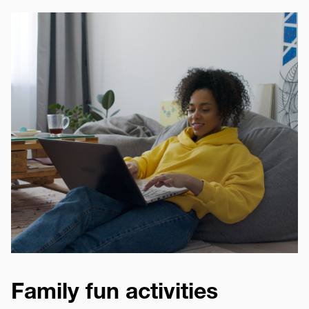
Image
Family fun activities