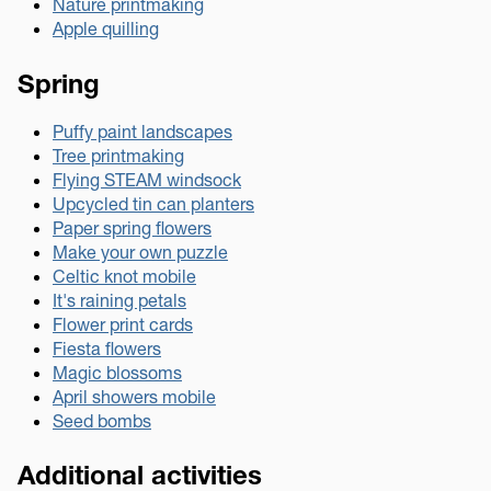
Nature printmaking
Apple quilling
Spring
Puffy paint landscapes
Tree printmaking
Flying STEAM windsock
Upcycled tin can planters
Paper spring flowers
Make your own puzzle
Celtic knot mobile
It's raining petals
Flower print cards
Fiesta flowers
Magic blossoms
April showers mobile
Seed bombs
Additional activities