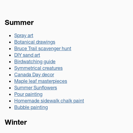
Summer
Spray art
Botanical drawings
Bruce Trail scavenger hunt
DIY sand art
Birdwatching guide
Symmetrical creatures
Canada Day decor
Maple leaf masterpieces
Summer Sunflowers
Pour painting
Homemade sidewalk chalk paint
Bubble painting
Winter