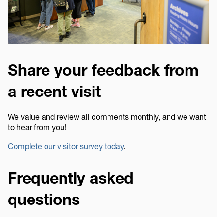
Share your feedback from
a recent visit
We value and review all comments monthly, and we want
to hear from you!
Complete our visitor survey today
.
Frequently asked
questions