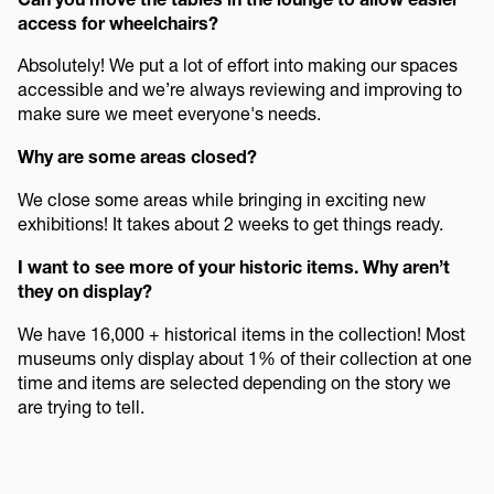
access for wheelchairs?
Absolutely! We put a lot of effort into making our spaces
accessible and we’re always reviewing and improving to
make sure we meet everyone's needs.
Why are some areas closed?
We close some areas while bringing in exciting new
exhibitions! It takes about 2 weeks to get things ready.
I want to see more of your historic items. Why aren’t
they on display?
We have 16,000 + historical items in the collection! Most
museums only display about 1% of their collection at one
time and items are selected depending on the story we
are trying to tell.