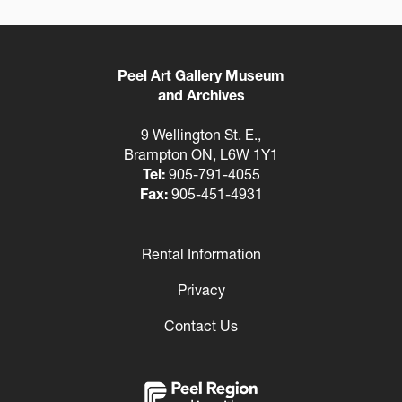
Peel Art Gallery Museum
and Archives
9 Wellington St. E.,
Brampton ON, L6W 1Y1
Tel:
905-791-4055
Fax:
905-451-4931
Rental Information
Footer
Privacy
Contact Us