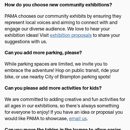
How do you choose new community exhibitions?
PAMA chooses our community exhibits by ensuring they
represent local voices and aiming to connect with and
engage our diverse audience. We love to hear your
exhibition ideas! Visit
exhibition proposals
to share your
suggestions with us.
Can you add more parking, please?
While parking spaces are limited, we invite you to
embrace the adventure! Hop on public transit, ride your
bike, or use nearby City of Brampton parking spots!
Can you please add more activities for kids?
We are committed to adding creative and fun activities for
all ages in our exhibitions, so there's always something
for everyone to enjoy! If you have an idea or proposal you
would like PAMA to showcase,
email us
.
Can you move the tables in the lounge to allow easier