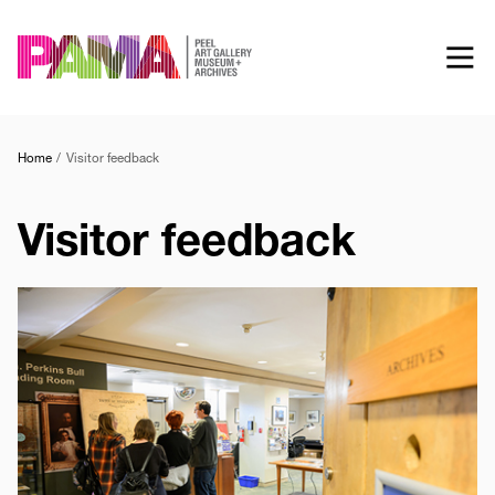
Skip
to
main
content
Home
Visitor feedback
Visitor feedback
Image