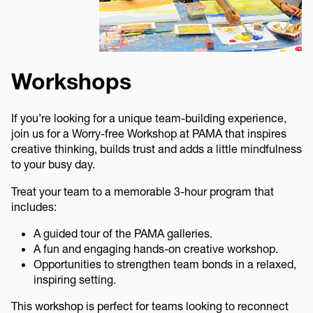
Workshops
If you’re looking for a unique team-building experience,
join us for a Worry-free Workshop at PAMA that inspires
creative thinking, builds trust and adds a little mindfulness
to your busy day.
Treat your team to a memorable 3-hour program that
includes:
A guided tour of the PAMA galleries.
A fun and engaging hands-on creative workshop.
Opportunities to strengthen team bonds in a relaxed,
inspiring setting.
This workshop is perfect for teams looking to reconnect