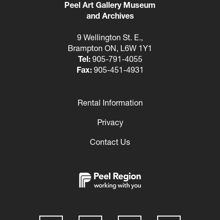
Peel Art Gallery Museum
and Archives
9 Wellington St. E.,
Brampton ON, L6W 1Y1
Tel:
905-791-4055
Fax:
905-451-4931
Rental Information
Footer
Privacy
Contact Us