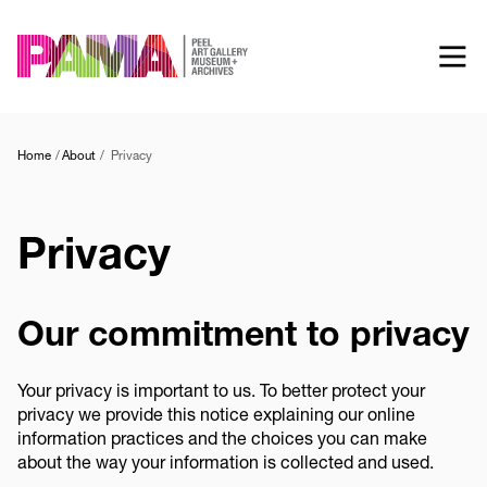
Skip
to
main
content
Home
About
Privacy
Privacy
Our commitment to privacy
Your privacy is important to us. To better protect your
privacy we provide this notice explaining our online
information practices and the choices you can make
about the way your information is collected and used.