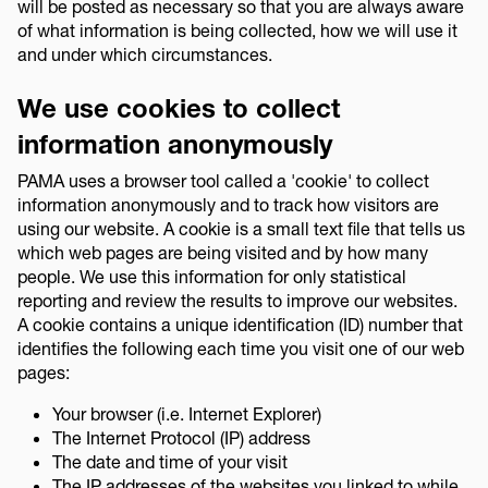
will be posted as necessary so that you are always aware
of what information is being collected, how we will use it
and under which circumstances.
We use cookies to collect
information anonymously
PAMA uses a browser tool called a 'cookie' to collect
information anonymously and to track how visitors are
using our website. A cookie is a small text file that tells us
which web pages are being visited and by how many
people. We use this information for only statistical
reporting and review the results to improve our websites.
A cookie contains a unique identification (ID) number that
identifies the following each time you visit one of our web
pages:
Your browser (i.e. Internet Explorer)
The Internet Protocol (IP) address
The date and time of your visit
The IP addresses of the websites you linked to while