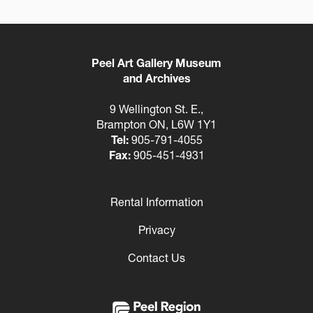
Peel Art Gallery Museum
and Archives
9 Wellington St. E.,
Brampton ON, L6W 1Y1
Tel:
905-791-4055
Fax:
905-451-4931
Rental Information
Footer
Privacy
Contact Us