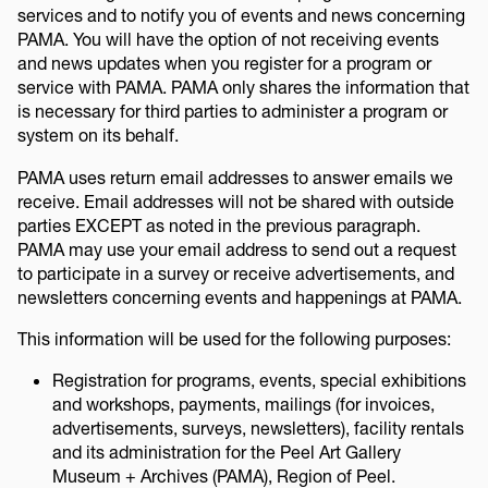
services and to notify you of events and news concerning
PAMA. You will have the option of not receiving events
and news updates when you register for a program or
service with PAMA. PAMA only shares the information that
is necessary for third parties to administer a program or
system on its behalf.
PAMA uses return email addresses to answer emails we
receive. Email addresses will not be shared with outside
parties EXCEPT as noted in the previous paragraph.
PAMA may use your email address to send out a request
to participate in a survey or receive advertisements, and
newsletters concerning events and happenings at PAMA.
This information will be used for the following purposes:
Registration for programs, events, special exhibitions
and workshops, payments, mailings (for invoices,
advertisements, surveys, newsletters), facility rentals
and its administration for the Peel Art Gallery
Museum + Archives (PAMA), Region of Peel.