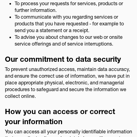
To process your requests for services, products or
further information.
To communicate with you regarding services or
products that you have requested - for example to
send you a statement or a receipt.
To advise you about changes to our web or onsite
service offerings and of service interruptions.
Our commitment to data security
To prevent unauthorized access, maintain data accuracy,
and ensure the correct use of information, we have put in
place appropriate physical, electronic, and managerial
procedures to safeguard and secure the information we
collect online.
How you can access or correct
your information
You can access all your personally identifiable information