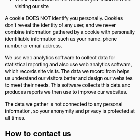
visiting our site
A cookie DOES NOT identify you personally. Cookies
don't reveal the identity of any user, and we never
combine information gathered by a cookie with personally
identifiable information such as your name, phone
number or email address.
We use web analytics software to collect data for
statistical reporting and also use web analytics software,
which records site visits. The data we record from helps
us understand our visitors better and design our websites
to meet their needs. This software collects this data and
produces reports we then use to improve our websites.
The data we gather is not connected to any personal
information, so your anonymity and privacy is protected at
all times.
How to contact us