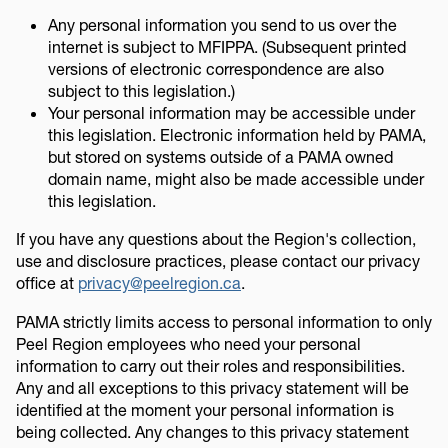
Any personal information you send to us over the
internet is subject to MFIPPA. (Subsequent printed
versions of electronic correspondence are also
subject to this legislation.)
Your personal information may be accessible under
this legislation. Electronic information held by PAMA,
but stored on systems outside of a PAMA owned
domain name, might also be made accessible under
this legislation.
If you have any questions about the Region's collection,
use and disclosure practices, please contact our privacy
office at
privacy@peelregion.ca
.
PAMA strictly limits access to personal information to only
Peel Region employees who need your personal
information to carry out their roles and responsibilities.
Any and all exceptions to this privacy statement will be
identified at the moment your personal information is
being collected. Any changes to this privacy statement