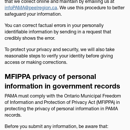
that we collect online and maintain by emailing us at
infoPAMA@peelregion.ca
. We use this procedure to better
safeguard your information.
You can correct factual errors in your personally
identifiable information by sending in a request that
credibly shows the error.
To protect your privacy and security, we will also take
reasonable steps to verify your identity before giving
access or making corrections.
MFIPPA privacy of personal
information in government records
PAMA must comply with the Ontario Municipal Freedom
of Information and Protection of Privacy Act (MFIPPA) in
protecting the privacy of personal information in PAMA
records.
Before you submit any information, be aware that: