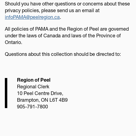
Should you have other questions or concerns about these
privacy policies, please send us an email at
infoPAMA@peelregion.ca
.
All policies of PAMA and the Region of Peel are governed
under the laws of Canada and laws of the Province of
Ontario.
Questions about this collection should be directed to:
Region of Peel
Regional Clerk
10 Peel Centre Drive,
Brampton, ON L6T 4B9
905-791-7800