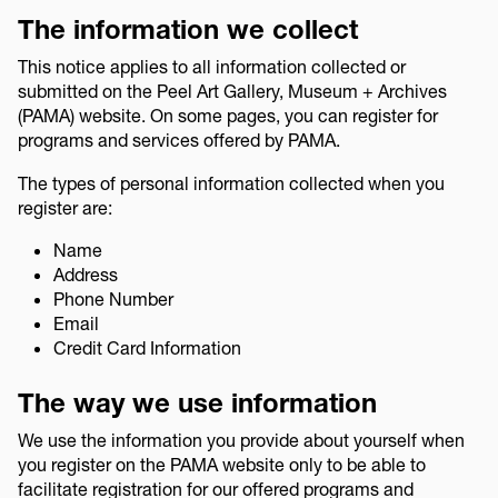
The information we collect
This notice applies to all information collected or
submitted on the Peel Art Gallery, Museum + Archives
(PAMA) website. On some pages, you can register for
programs and services offered by PAMA.
The types of personal information collected when you
register are:
Name
Address
Phone Number
Email
Credit Card Information
The way we use information
We use the information you provide about yourself when
you register on the PAMA website only to be able to
facilitate registration for our offered programs and