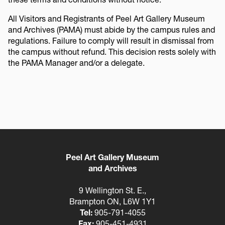
All Visitors and Registrants of Peel Art Gallery Museum
and Archives (PAMA) must abide by the campus rules and
regulations. Failure to comply will result in dismissal from
the campus without refund. This decision rests solely with
the PAMA Manager and/or a delegate.
Peel Art Gallery Museum
and Archives
9 Wellington St. E.,
Brampton ON, L6W 1Y1
Tel:
905-791-4055
Fax:
905-451-4931