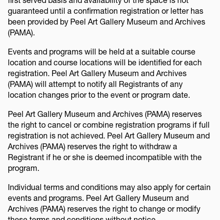
guaranteed until a confirmation registration or letter has
been provided by Peel Art Gallery Museum and Archives
(PAMA).
Events and programs will be held at a suitable course
location and course locations will be identified for each
registration. Peel Art Gallery Museum and Archives
(PAMA) will attempt to notify all Registrants of any
location changes prior to the event or program date.
Peel Art Gallery Museum and Archives (PAMA) reserves
the right to cancel or combine registration programs if full
registration is not achieved. Peel Art Gallery Museum and
Archives (PAMA) reserves the right to withdraw a
Registrant if he or she is deemed incompatible with the
program.
Individual terms and conditions may also apply for certain
events and programs. Peel Art Gallery Museum and
Archives (PAMA) reserves the right to change or modify
these terms and conditions without notice.