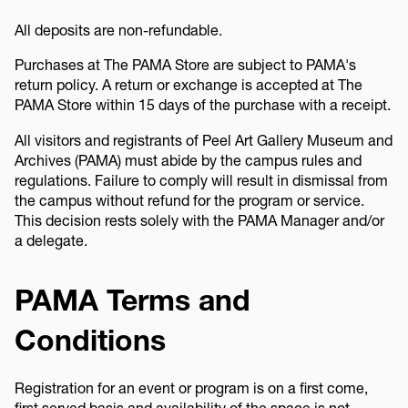
All deposits are non-refundable.
Purchases at The PAMA Store are subject to PAMA's
return policy. A return or exchange is accepted at The
PAMA Store within 15 days of the purchase with a receipt.
All visitors and registrants of Peel Art Gallery Museum and
Archives (PAMA) must abide by the campus rules and
regulations. Failure to comply will result in dismissal from
the campus without refund for the program or service.
This decision rests solely with the PAMA Manager and/or
a delegate.
PAMA Terms and
Conditions
Registration for an event or program is on a first come,
first served basis and availability of the space is not