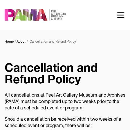
Skip
to
main
content
Home
About
Cancellation and Refund Policy
Cancellation and
Refund Policy
All cancellations at Peel Art Gallery Museum and Archives
(PAMA) must be completed up to two weeks prior to the
date of a scheduled event or program.
Should a cancellation be received within two weeks of a
scheduled event or program, there will be: