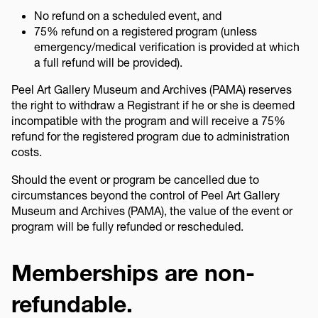
No refund on a scheduled event, and
75% refund on a registered program (unless
emergency/medical verification is provided at which
a full refund will be provided).
Peel Art Gallery Museum and Archives (PAMA) reserves
the right to withdraw a Registrant if he or she is deemed
incompatible with the program and will receive a 75%
refund for the registered program due to administration
costs.
Should the event or program be cancelled due to
circumstances beyond the control of Peel Art Gallery
Museum and Archives (PAMA), the value of the event or
program will be fully refunded or rescheduled.
Memberships are non-
refundable.