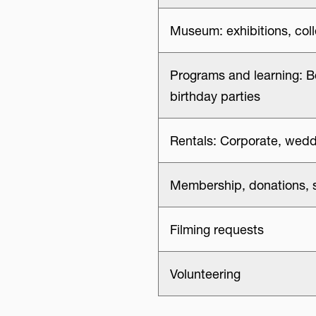
Museum: exhibitions, col
Programs and learning: B
birthday parties
Rentals: Corporate, wedd
Membership, donations, 
Filming requests
Volunteering