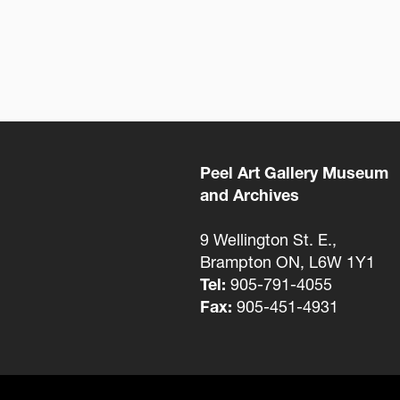
Peel Art Gallery Museum
and Archives
9 Wellington St. E.,
Brampton ON, L6W 1Y1
Tel:
905-791-4055
Fax:
905-451-4931