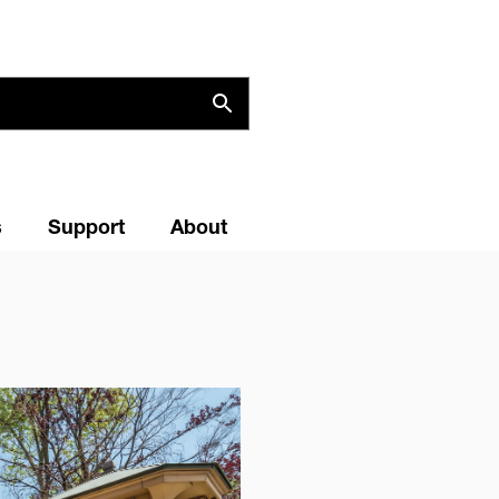
s
Support
About