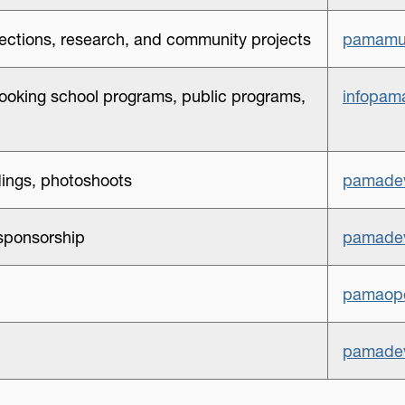
lections, research, and community projects
pamamu
ooking school programs, public programs,
infopam
ings, photoshoots
pamadev
sponsorship
pamadev
pamaope
pamadev