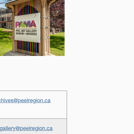
hives@peelregion.ca
gallery@peelregion.ca