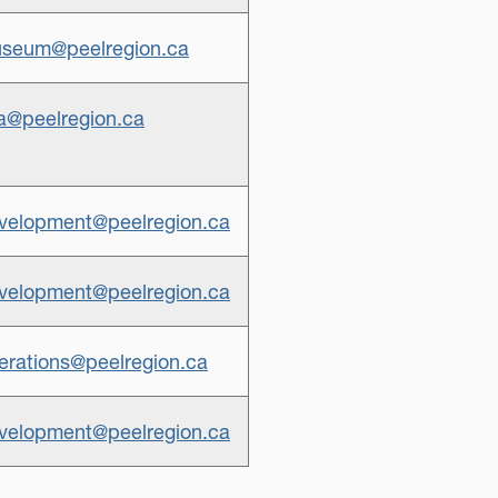
seum@peelregion.ca
a@peelregion.ca
elopment@peelregion.ca
elopment@peelregion.ca
rations@peelregion.ca
elopment@peelregion.ca