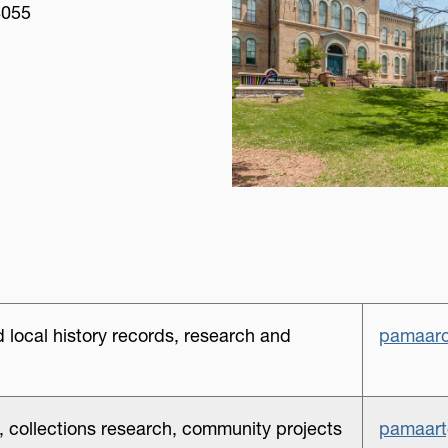
4055
 local history records, research and
pamaarc
ns, collections research, community projects
pamaart