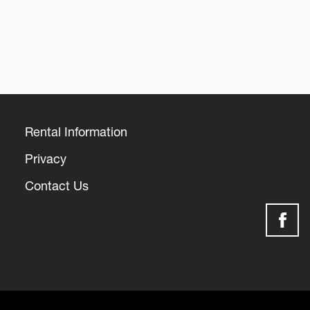
Rental Information
Footer
Privacy
Contact Us
Social
Media
Links