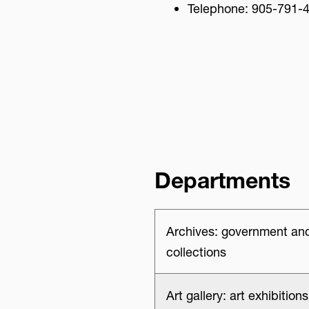
Telephone: 905-791-
Advisory Board
Departments
Archives: government and
collections
Art gallery: art exhibitio