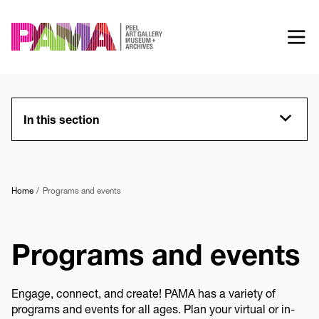
Skip
to
main
content
In this section
Home
Programs and events
Programs and events
Engage, connect, and create! PAMA has a variety of
programs and events for all ages. Plan your virtual or in-