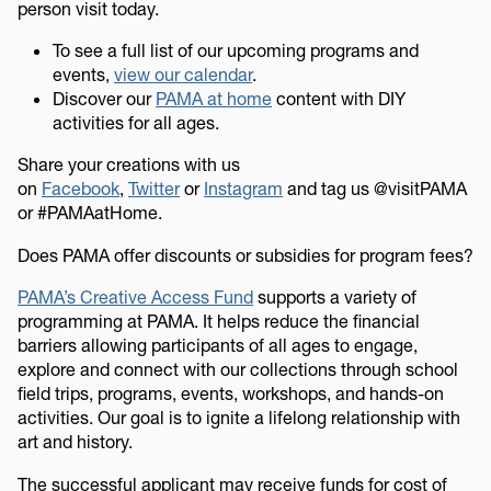
person visit today.
To see a full list of our upcoming programs and
events,
view our calendar
.
Discover our
PAMA at home
content with DIY
activities for all ages.
Share your creations with us
on
Facebook
,
Twitter
or
Instagram
and tag us @visitPAMA
or #PAMAatHome.
Does PAMA offer discounts or subsidies for program fees?
PAMA’s Creative Access Fund
supports a variety of
programming at PAMA. It helps reduce the financial
barriers allowing participants of all ages to engage,
explore and connect with our collections through school
field trips, programs, events, workshops, and hands-on
activities. Our goal is to ignite a lifelong relationship with
art and history.
The successful applicant may receive funds for cost of