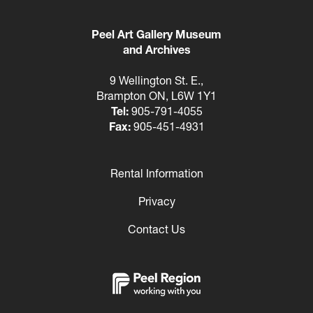
Peel Art Gallery Museum
and Archives
9 Wellington St. E.,
Brampton ON, L6W 1Y1
Tel:
905-791-4055
Fax:
905-451-4931
Rental Information
Footer
Privacy
Contact Us