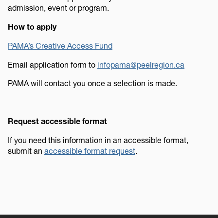
admission, event or program.
How to apply
PAMA’s Creative Access Fund
Email application form to
infopama@peelregion.ca
PAMA will contact you once a selection is made.
Request accessible format
If you need this information in an accessible format,
submit an
accessible format request
.