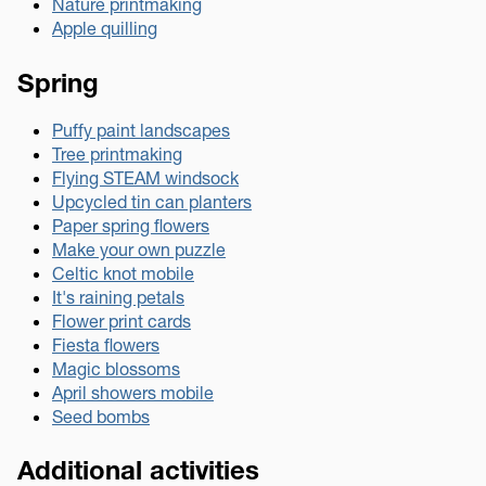
Nature printmaking
Apple quilling
Spring
Puffy paint landscapes
Tree printmaking
Flying STEAM windsock
Upcycled tin can planters
Paper spring flowers
Make your own puzzle
Celtic knot mobile
It's raining petals
Flower print cards
Fiesta flowers
Magic blossoms
April showers mobile
Seed bombs
Additional activities