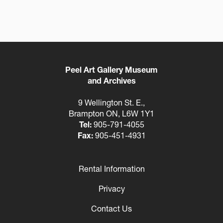
Peel Art Gallery Museum
and Archives
9 Wellington St. E.,
Brampton ON, L6W 1Y1
Tel:
905-791-4055
Fax:
905-451-4931
Rental Information
Footer
Privacy
Contact Us