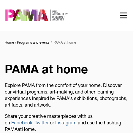
Skip
to
main
content
Home
Programs and events
PAMA at home
PAMA at home
Explore PAMA from the comfort of your home. Discover
our virtual programs, art-making, and other learning
experiences inspired by PAMA's exhibitions, photographs,
artifacts, and artwork.
Share your creative masterpieces with us
on
Facebook
,
Twitter
or
Instagram
and use the hashtag
PAMAatHome.