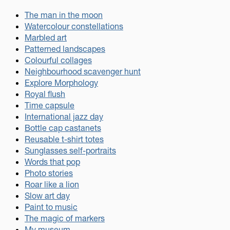
The man in the moon
Watercolour constellations
Marbled art
Patterned landscapes
Colourful collages
Neighbourhood scavenger hunt
Explore Morphology
Royal flush
Time capsule
International jazz day
Bottle cap castanets
Reusable t-shirt totes
Sunglasses self-portraits
Words that pop
Photo stories
Roar like a lion
Slow art day
Paint to music
The magic of markers
My museum