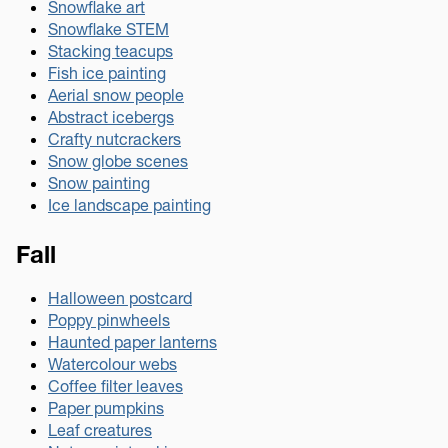
Snowflake art
Snowflake STEM
Stacking teacups
Fish ice painting
Aerial snow people
Abstract icebergs
Crafty nutcrackers
Snow globe scenes
Snow painting
Ice landscape painting
Fall
Halloween postcard
Poppy pinwheels
Haunted paper lanterns
Watercolour webs
Coffee filter leaves
Paper pumpkins
Leaf creatures