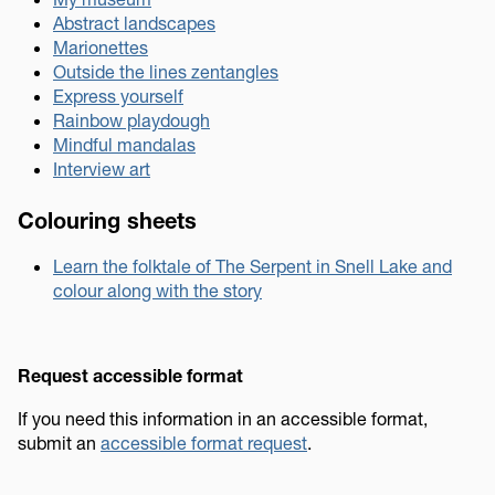
Abstract landscapes
Marionettes
Outside the lines zentangles
Express yourself
Rainbow playdough
Mindful mandalas
Interview art
Colouring sheets
Learn the folktale of The Serpent in Snell Lake and
colour along with the story
Request accessible format
If you need this information in an accessible format,
submit an
accessible format request
.