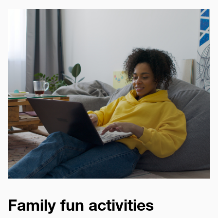
Image
Family fun activities