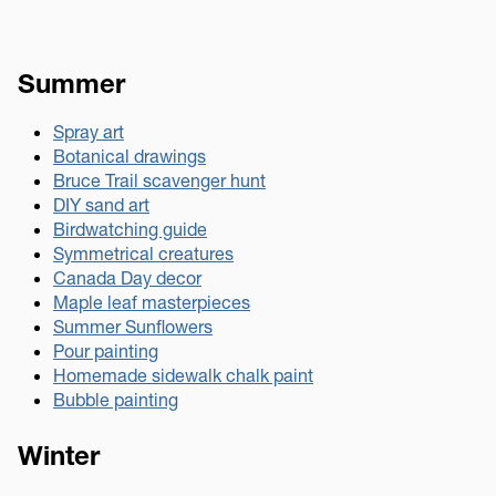
Summer
Spray art
Botanical drawings
Bruce Trail scavenger hunt
DIY sand art
Birdwatching guide
Symmetrical creatures
Canada Day decor
Maple leaf masterpieces
Summer Sunflowers
Pour painting
Homemade sidewalk chalk paint
Bubble painting
Winter