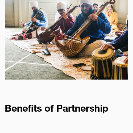
Benefits of Partnership