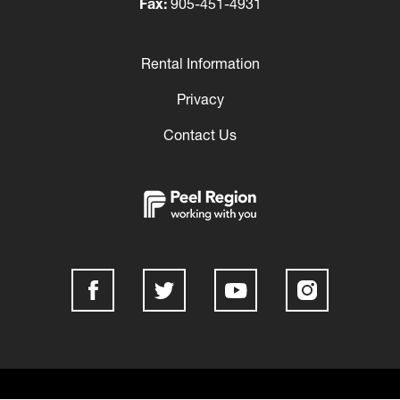
Fax:
905-451-4931
Rental Information
Footer
Privacy
Contact Us
Social
Media
Links