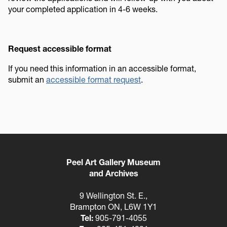
your completed application in 4-6 weeks.
Request accessible format
If you need this information in an accessible format,
submit an
accessible format request
.
Peel Art Gallery Museum
and Archives
9 Wellington St. E.,
Brampton ON, L6W 1Y1
Tel:
905-791-4055