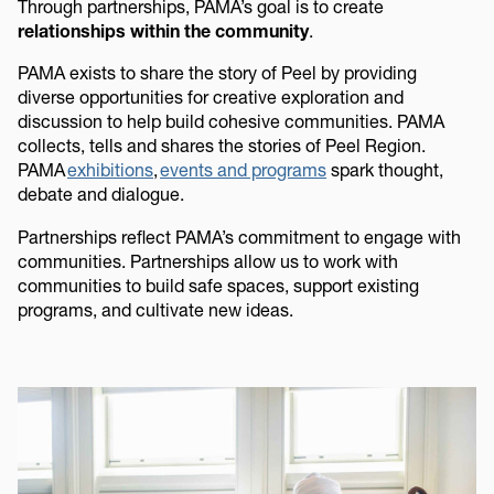
Through partnerships, PAMA’s goal is to create
relationships within the community
.
PAMA exists to share the story of Peel by providing
diverse opportunities for creative exploration and
discussion to help build cohesive communities. PAMA
collects, tells and shares the stories of Peel Region.
PAMA
exhibitions
,
events and programs
spark thought,
debate and dialogue.
Partnerships reflect PAMA’s commitment to engage with
communities. Partnerships allow us to work with
communities to build safe spaces, support existing
programs, and cultivate new ideas.
Image