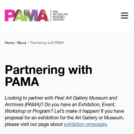
Skip
to
main
content
Home
About
Partnering with PAMA
Partnering with
PAMA
Looking to partner with Peel Art Gallery Museum and
Archives (PAMA)? Do you have an Exhibition, Event,
Workshop or Program? Let’s make it happen!
If you have
proposal for an exhibition for the Art Gallery or Museum,
please visit our page about
exhibition proposals
.