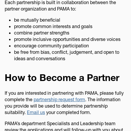
Each partnership is built in collaboration between the
partner organization and PAMA to:
be mutually beneficial
promote common interests and goals
combine partner strengths
promote inclusive opportunities and diverse voices
encourage community participation
be free from bias, conflict, judgement, and open to
ideas and conversations
How to Become a Partner
If you are interested in partnering with PAMA, please fully
complete the
partnership request form
. The information
you provide will be used to determine partnership
suitability.
Email us
your completed form.
PAMA’s department Specialists and Leadership team
review the applications and will follow-up with you about