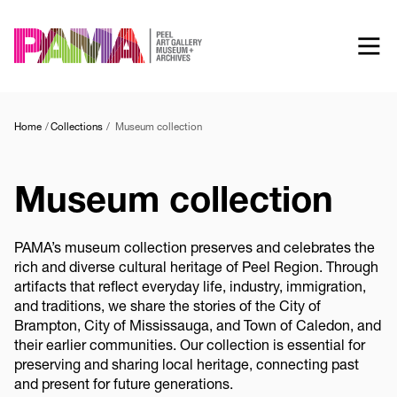
Skip
to
main
content
Home
Collections
Museum collection
Museum collection
PAMA’s museum collection preserves and celebrates the
rich and diverse cultural heritage of Peel Region. Through
artifacts that reflect everyday life, industry, immigration,
and traditions, we share the stories of the City of
Brampton, City of Mississauga, and Town of Caledon, and
their earlier communities. Our collection is essential for
preserving and sharing local heritage, connecting past
and present for future generations.