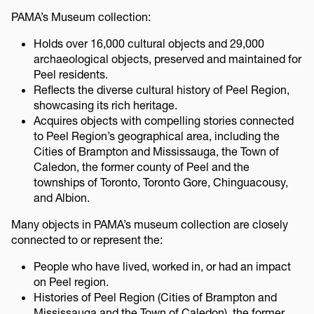
PAMA’s Museum collection:
Holds over 16,000 cultural objects and 29,000
archaeological objects, preserved and maintained for
Peel residents.
Reflects the diverse cultural history of Peel Region,
showcasing its rich heritage.
Acquires objects with compelling stories connected
to Peel Region’s geographical area, including the
Cities of Brampton and Mississauga, the Town of
Caledon, the former county of Peel and the
townships of Toronto, Toronto Gore, Chinguacousy,
and Albion.
Many objects in PAMA’s museum collection are closely
connected to or represent the:
People who have lived, worked in, or had an impact
on Peel region.
Histories of Peel Region (Cities of Brampton and
Mississauga and the Town of Caledon), the former