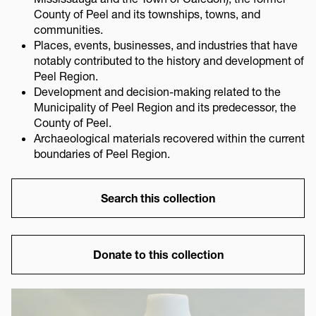
County of Peel and its townships, towns, and
communities.
Places, events, businesses, and industries that have
notably contributed to the history and development of
Peel Region.
Development and decision-making related to the
Municipality of Peel Region and its predecessor, the
County of Peel.
Archaeological materials recovered within the current
boundaries of Peel Region.
Link
Search this collection
Link
Donate to this collection
Image