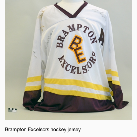
Brampton Excelsors hockey jersey