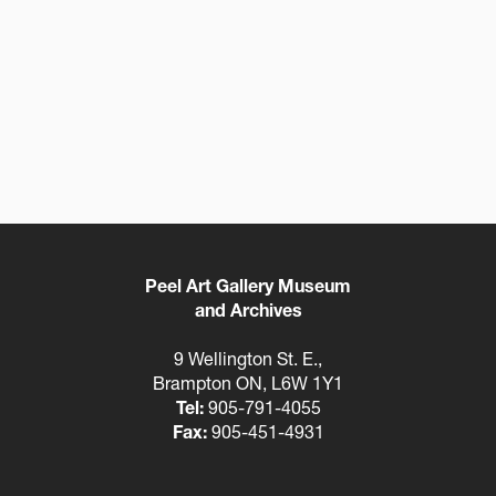
Peel Art Gallery Museum
and Archives
9 Wellington St. E.,
Brampton ON, L6W 1Y1
Tel:
905-791-4055
Fax:
905-451-4931