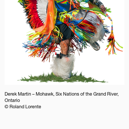
Derek Martin – Mohawk, Six Nations of the Grand River,
Ontario
© Roland Lorente