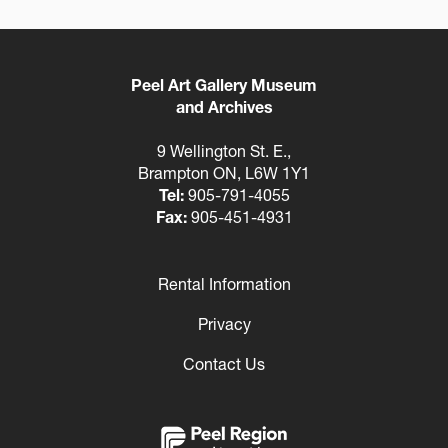
Peel Art Gallery Museum
and Archives
9 Wellington St. E.,
Brampton ON, L6W 1Y1
Tel:
905-791-4055
Fax:
905-451-4931
Rental Information
Footer
Privacy
Contact Us