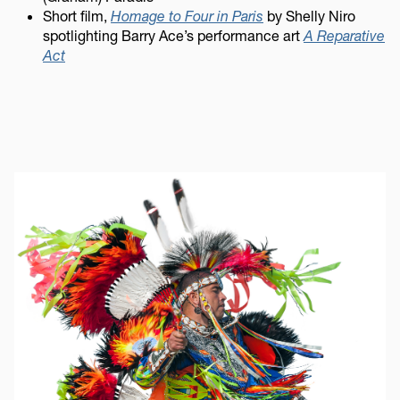
Short film,
Homage to Four in Paris
by Shelly Niro
spotlighting Barry Ace’s performance art
A Reparative
Act
Image