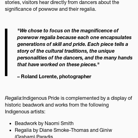
stories, visitors hear directly from dancers about the
significance of powwow and their regalia.
"We chose to focus on the magnificence of
powwow regalia because each one encapsulates
generations of skill and pride. Each piece tells a
story of the cultural traditions, the unique
personalities of the dancers, and the many hands
that have worked on these pieces."
– Roland Lorente, photographer
Regalia
:
Indigenous Pride is complemented by a display of
historic beadwork and works from the following
Indigenous artists:
Beadwork by Naomi Smith
Regalia by Diane Smoke-Thomas and Giniw
(Graham) Paradis