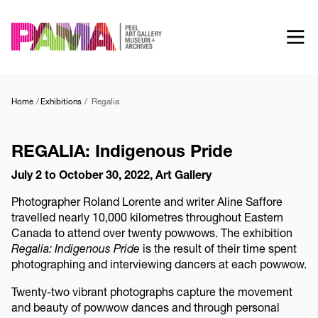
Skip
to
main
content
Home
Exhibitions
Regalia
REGALIA: Indigenous Pride
July 2 to October 30, 2022, Art Gallery
Photographer Roland Lorente and writer Aline Saffore
travelled nearly 10,000 kilometres throughout Eastern
Canada to attend over twenty powwows. The exhibition
Regalia: Indigenous Pride
is the result of their time spent
photographing and interviewing dancers at each powwow.
Twenty-two vibrant photographs capture the movement
and beauty of powwow dances and through personal