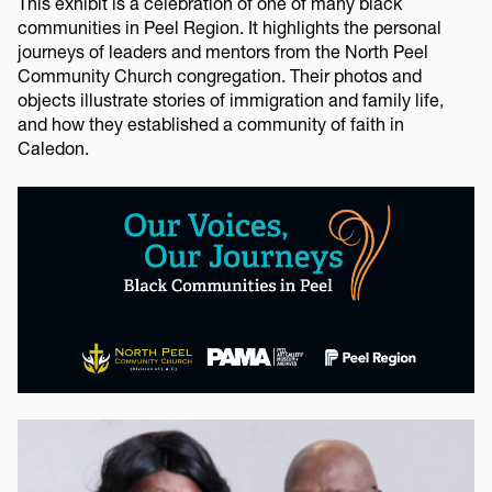
This exhibit is a celebration of one of many black
communities in Peel Region. It highlights the personal
journeys of leaders and mentors from the North Peel
Community Church congregation. Their photos and
objects illustrate stories of immigration and family life,
and how they established a community of faith in
Caledon.
Image