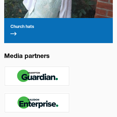
Church hats
Media partners
Image
Image