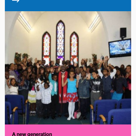
A new generation