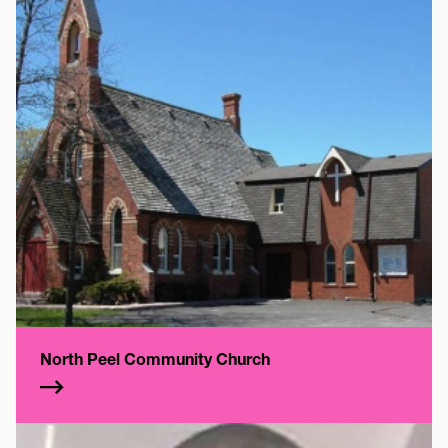
North Peel Community Church