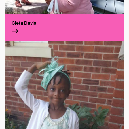
Cleta Davis