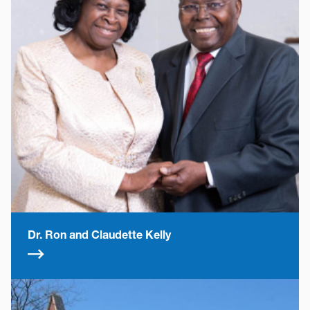
Dr. Ron and Claudette Kelly