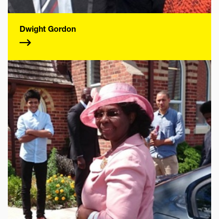
Dwight Gordon