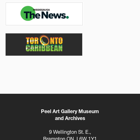
Image
Image
Peel Art Gallery Museum
and Archives
9 Wellington St. E.,
Brampton ON, L6W 1Y1