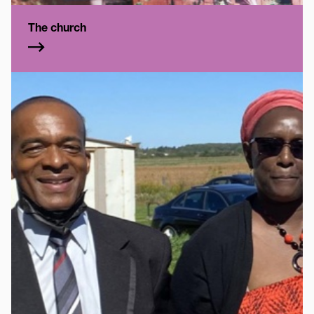
The church