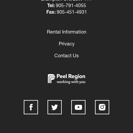
Tel:
905-791-4055
Fax:
905-451-4931
Rental Information
Footer
Privacy
Contact Us
Social
Media
Links