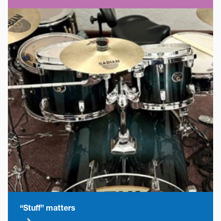
“Stuff” matters