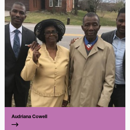
Audriana Cowell