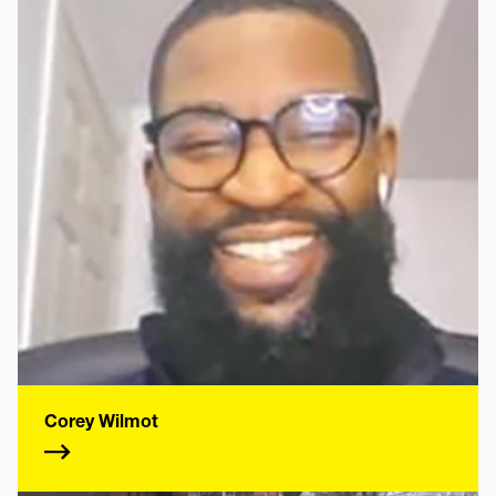
Corey Wilmot