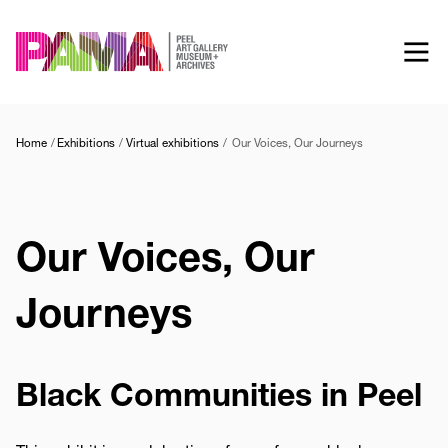
Skip
to
main
content
Home
Exhibitions
Virtual exhibitions
Our Voices, Our Journeys
Our Voices, Our
Journeys
Black Communities in Peel