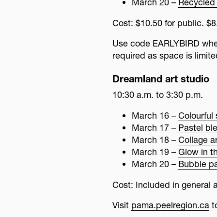
March 20 –
Recycled 
Cost: $10.50 for public. 
Use code EARLYBIRD when 
required as space is limite
Dreamland art studio
10:30 a.m. to 3:30 p.m.
March 16 –
Colourful 
March 17 –
Pastel bl
March 18 –
Collage ar
March 19 –
Glow in t
March 20 –
Bubble pa
Cost: Included in general a
Visit
pama.peelregion.ca
t