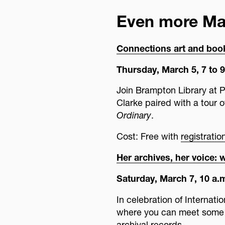
Even more M
Connections art and boo
Thursday, March 5, 7 to 9
Join Brampton Library at 
Clarke paired with a tour o
Ordinary
.
Cost: Free with
registrati
Her archives, her voice: 
Saturday, March 7, 10 a.m
In celebration of Internati
where you can meet some 
archival records.