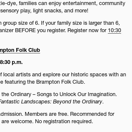
o tie-dye, families can enjoy entertainment, community
 sensory play, light snacks, and more!
roup size of 6. If your family size is larger than 6,
ganizer BEFORE you register. Register now for
10:30
ampton Folk Club
8:30 p.m.
f local artists and explore our historic spaces with an
e featuring the Brampton Folk Club.
 the Ordinary – Songs to Unlock Our Imagination.
Fantastic Landscapes: Beyond the Ordinary
.
 admission. Members are free. Recommended for
s are welcome. No registration required.