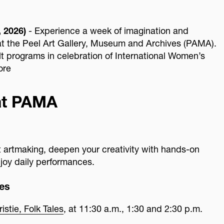
 2026)
- Experience a week of imagination and
t the Peel Art Gallery, Museum and Archives (PAMA).
ult programs in celebration of International Women’s
ore
at PAMA
ct artmaking, deepen your creativity with hands-on
joy daily performances.
es
stie, Folk Tales
, at 11:30 a.m., 1:30 and 2:30 p.m.