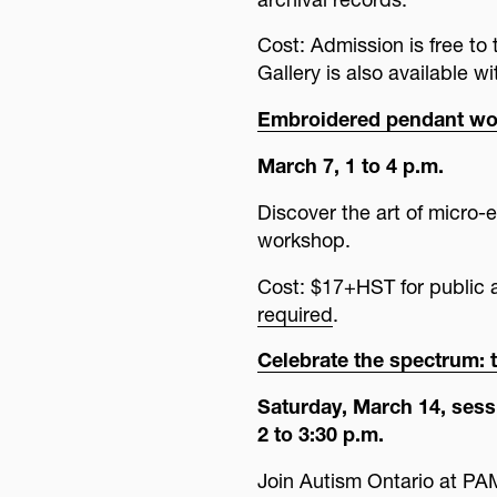
Cost: Admission is free t
Gallery is also available w
Embroidered pendant w
March 7, 1 to 4 p.m.
Discover the art of micro-e
workshop.
Cost: $17+HST for publi
required
.
Celebrate the spectrum: t
Saturday, March 14, sessi
2 to 3:30 p.m.
Join Autism Ontario at PAMA