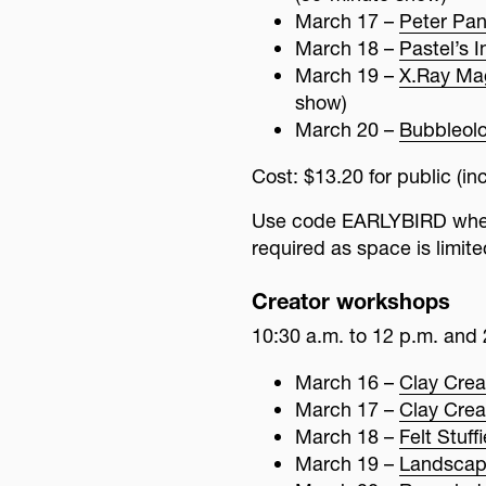
March 17 –
Peter Pan
March 18 –
Pastel’s 
March 19 –
X.Ray Ma
show)
March 20 –
Bubbleol
Cost: $13.20 for public (
Use code EARLYBIRD when 
required as space is limite
Creator workshops
10:30 a.m. to 12 p.m. and 
March 16 –
Clay Crea
March 17 –
Clay Crea
March 18 –
Felt Stuff
March 19 –
Landscap