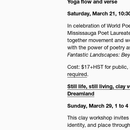
Yoga flow and verse
Saturday, March 21, 10:30
In celebration of World Po
Mississauga Poet Laureate
together movement and wor
with the power of poetry as
Fantastic Landscapes: Bey
Cost: $17+HST for publi
required
.
Still life, still living, c
Dreamland
Sunday, March 29, 1 to 4
This clay workshop invites 
identity, and place through