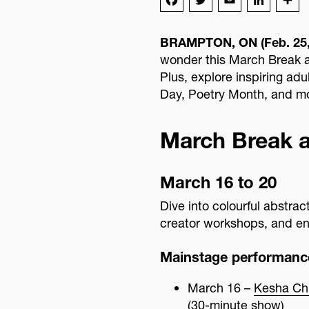
Advisory Board
BRAMPTON, ON (Feb. 25,
wonder this March Break a
Plus, explore inspiring ad
Day, Poetry Month, and m
March Break 
March 16 to 20
Dive into colourful abstra
creator workshops, and en
Mainstage performanc
March 16 –
Kesha Chri
(30-minute show)