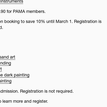
Instruments
$8.90 for PAMA members.
booking to save 10% until March 1. Registration is
d.
sand art
ending
t
he dark painting
inting
dmission. Registration is not required.
o learn more and register.