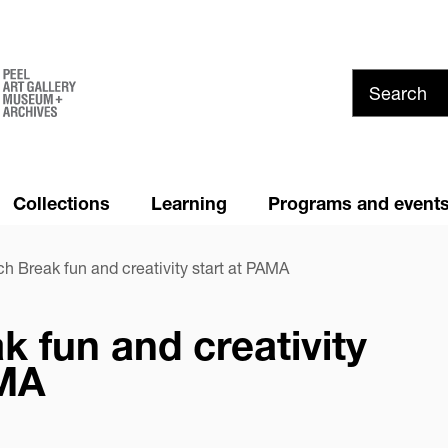
Skip
to
main
content
Collections
Learning
Programs and event
Summer at PAMA!
News and Media
h Break fun and creativity start at PAMA
Youth Council
Cancellation and Refund
Policy
 fun and creativity
Privacy
AMA
dIn
are