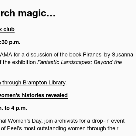
arch magic…
k club
:30 p.m.
PAMA for a discussion of the book Piranesi by Susanna
f the exhibition
Fantastic Landscapes: Beyond the
on through Brampton Library
.
women’s histories revealed
. to 4 p.m.
onal Women’s Day, join archivists for a drop-in event
of Peel’s most outstanding women through their