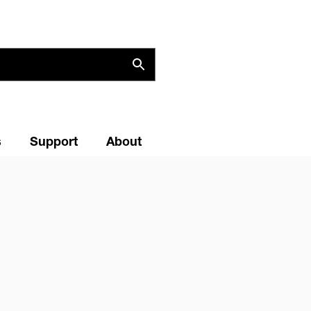
s
Support
About