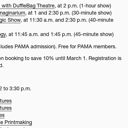
 with DuffleBag Theatre
, at 2 p.m. (1-hour show)
Imaginarium
, at 1 and 2:30 p.m. (30-minute show)
gic Show
, at 11:30 a.m. and 2:30 p.m. (40-minute
ogy
, at 11:45 a.m. and 1:45 p.m. (45-minute show)
includes PAMA admission). Free for PAMA members.
booking to save 10% until March 1. Registration is
d.
2 to 3:30 p.m.
tures
tures
ies
e Printmaking