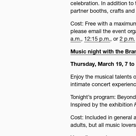
celebration. In addition t
partner booths, crafts and
Cost: Free with a maximum g
please email the event or
a.m.
,
12:15 p.m.
, or
2 p.m.
Music night with the Br
Thursday, March 19, 7 to 
Enjoy the musical talents o
intimate concert experienc
Tonight’s program: Beyond
Inspired by the exhibition
Cost: Included in general
adults, but all music lover