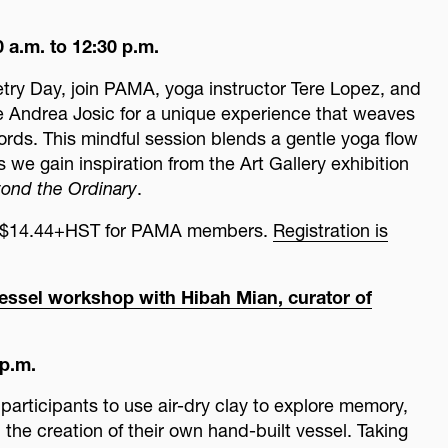
 a.m. to 12:30 p.m.
etry Day, join PAMA, yoga instructor Tere Lopez, and
 Andrea Josic for a unique experience that weaves
ds. This mindful session blends a gentle yoga flow
 we gain inspiration from the Art Gallery exhibition
ond the Ordinary
.
c, $14.44+HST for PAMA members.
Registration is
lay vessel workshop with Hibah Mian, curator of
 p.m.
participants to use air-dry clay to explore memory,
 the creation of their own hand-built vessel. Taking