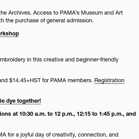
o the Archives. Access to PAMA’s Museum and Art
ith the purchase of general admission.
orkshop
mbroidery in this creative and beginner-friendly
c and $14.45+HST for PAMA members.
Registration
ie dye together!
ons at 10:30 a.m. to 12 p.m., 12:15 to 1:45 p.m., and
 for a joyful day of creativity, connection, and