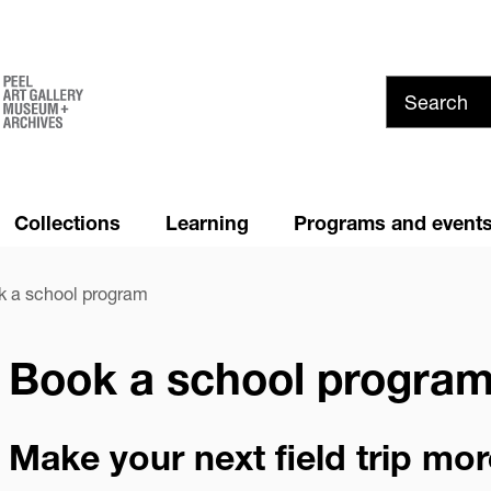
Skip
to
main
content
Collections
Learning
Programs and event
Summer at PAMA!
News and Media
 a school program
Youth Council
Cancellation and Refund
Policy
Book a school progra
Privacy
Make your next field trip mo