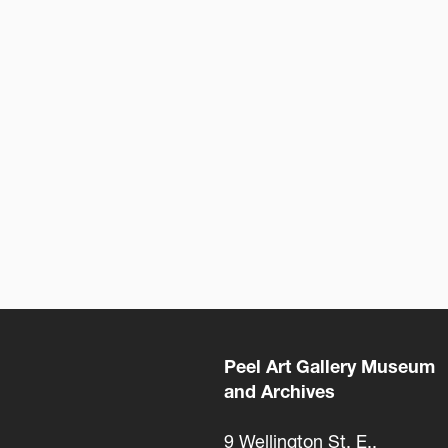
Peel Art Gallery Museum
and Archives
9 Wellington St. E.,