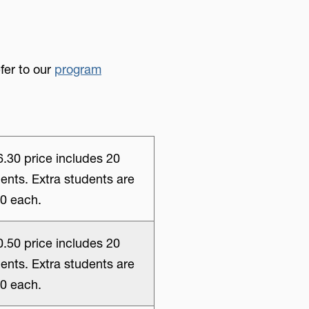
fer to our
program
.30 price includes 20
ents. Extra students are
0 each.
.50 price includes 20
ents. Extra students are
0 each.