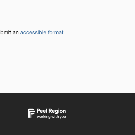
submit an
accessible format