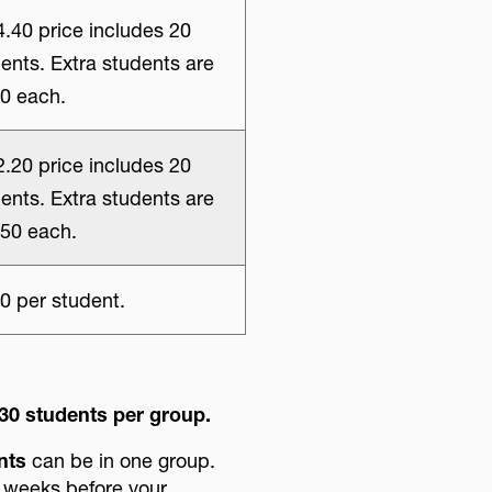
.40 price includes 20
ents. Extra students are
0 each.
.20 price includes 20
ents. Extra students are
50 each.
0 per student.
30 students per group.
nts
can be in one group.
2 weeks before your