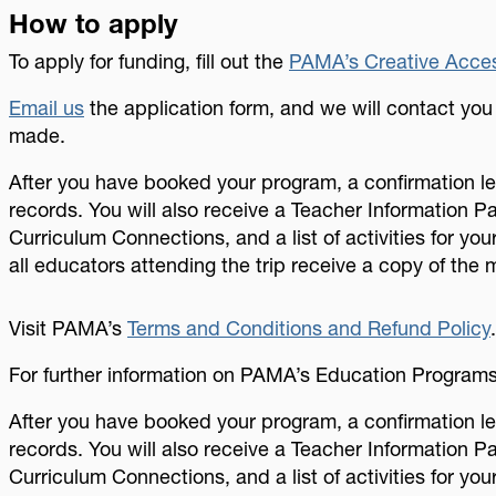
How to apply
To apply for funding, fill out the
PAMA’s Creative Acces
Email us
the application form, and we will contact yo
made.
After you have booked your program, a confirmation let
records. You will also receive a Teacher Information P
Curriculum Connections, and a list of activities for you
all educators attending the trip receive a copy of the m
Visit PAMA’s
Terms and Conditions and Refund Policy
For further information on PAMA’s Education Program
After you have booked your program, a confirmation let
records. You will also receive a Teacher Information P
Curriculum Connections, and a list of activities for your