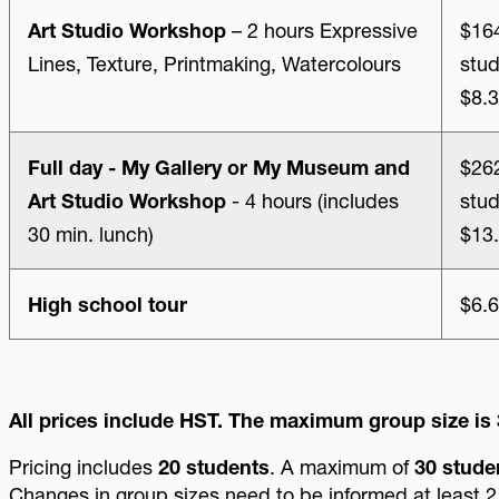
Art Studio Workshop
– 2 hours Expressive
$164
Lines, Texture, Printmaking, Watercolours
stud
$8.3
Full day - My Gallery or My Museum and
$262
Art Studio Workshop
- 4 hours (includes
stud
30 min. lunch)
$13.
High school tour
$6.6
All prices include HST. The maximum group size is 
Pricing includes
20 students
. A maximum of
30 stude
Changes in group sizes need to be informed at least 