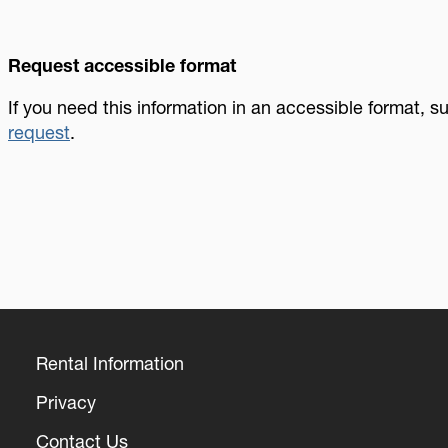
Request accessible format
If you need this information in an accessible format, 
request
.
Rental Information
Footer
Privacy
Contact Us