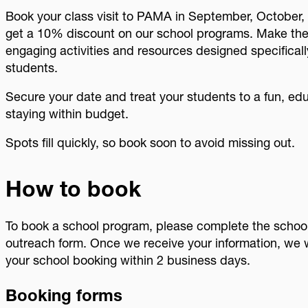
Book your class visit to PAMA in September, October,
get a 10% discount on our school programs. Make the m
engaging activities and resources designed specifical
students.
Secure your date and treat your students to a fun, ed
staying within budget.
Spots fill quickly, so book soon to avoid missing out.
How to book
To book a school program, please complete the school
outreach form. Once we receive your information, we w
your school booking within 2 business days.
Booking forms