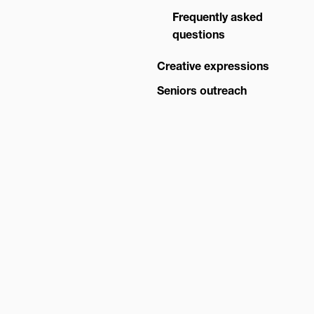
Advisory Board
Frequently asked
questions
Creative expressions
Seniors outreach