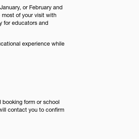
 January, or February and
ost of your visit with
ly for educators and
ucational experience while
 booking form or school
ill contact you to confirm