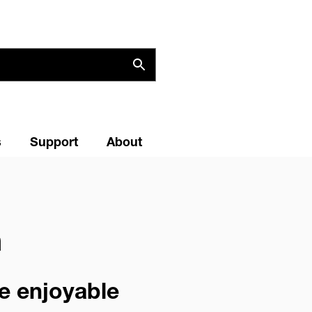
s
Support
About
m
re enjoyable