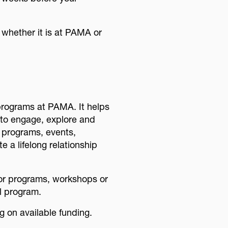
 whether it is at PAMA or
programs at PAMA. It helps
s to engage, explore and
, programs, events,
e a lifelong relationship
for programs, workshops or
l program.
 on available funding.