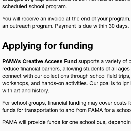
scheduled school program.
You will receive an invoice at the end of your program,
an outreach program. Payment is due within 30 days.
Applying for funding
PAMA’s Creative Access Fund
supports a variety of 
reduce financial barriers, allowing students of all age
connect with our collections through school field trips
workshops, and hands-on activities. Our goal is to ignit
with art and history.
For school groups, financial funding may cover costs 
funds for transportation to and from PAMA for a schoo
PAMA will provide funds for one school bus, depending