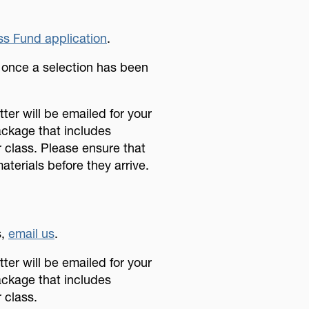
s Fund application
.
u once a selection has been
ter will be emailed for your
ackage that includes
r class. Please ensure that
aterials before they arrive.
.
s,
email us
.
ter will be emailed for your
ackage that includes
 class.