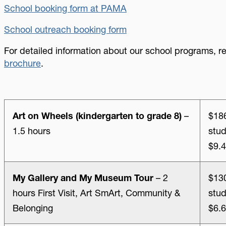
School booking form at PAMA
School outreach booking form
For detailed information about our school programs, re
brochure
.
Art on Wheels (kindergarten to grade 8)
–
$186
1.5 hours
stud
$9.4
My Gallery and My Museum Tour
– 2
$130
hours First Visit, Art SmArt, Community &
stud
Belonging
$6.6